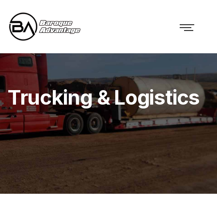
Trucking & Logistics