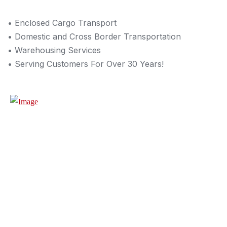
• Enclosed Cargo Transport
• Domestic and Cross Border Transportation
• Warehousing Services
• Serving Customers For Over 30 Years!